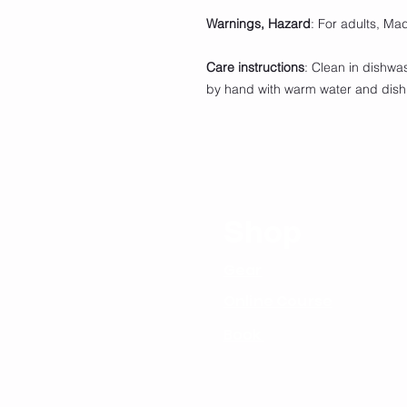
Warnings, Hazard
: For adults, Ma
Care instructions
: Clean in dishwa
by hand with warm water and dis
Shop
Gear
Online Course
Book