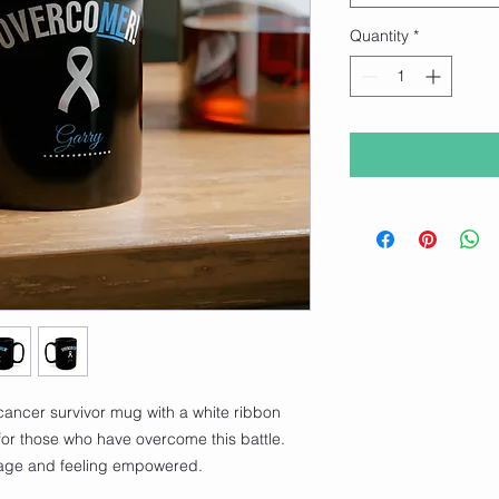
Quantity
*
cancer survivor mug with a white ribbon 
 for those who have overcome this battle. 
rage and feeling empowered.