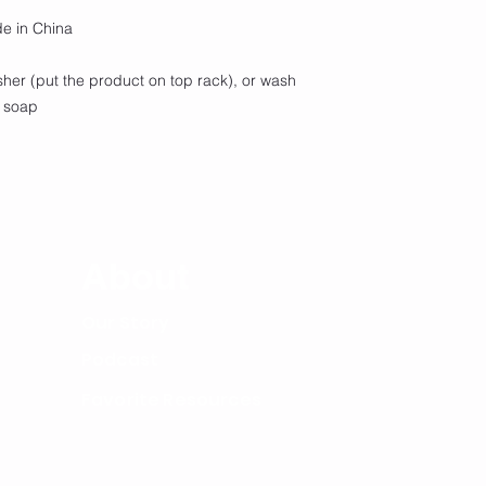
de in China
sher (put the product on top rack), or wash
h soap
Lega
About
Our Story
Podcast
Favorite Resources