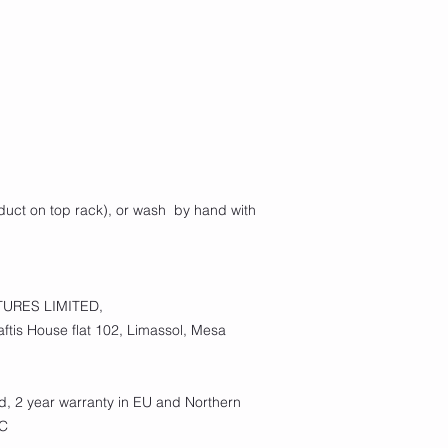
duct on top rack), or wash  by hand with 
URES LIMITED,
tis House flat 102, Limassol, Mesa
d, 2 year warranty in EU and Northern
EC