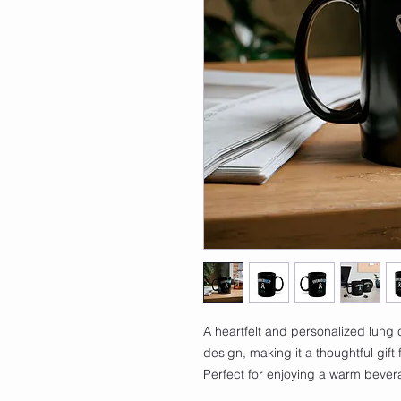
A heartfelt and personalized lung 
design, making it a thoughtful gift
Perfect for enjoying a warm beve