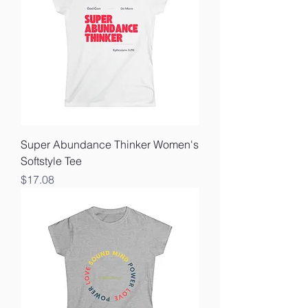
Super Abundance Thinker Women's
Softstyle Tee
Price
$17.08