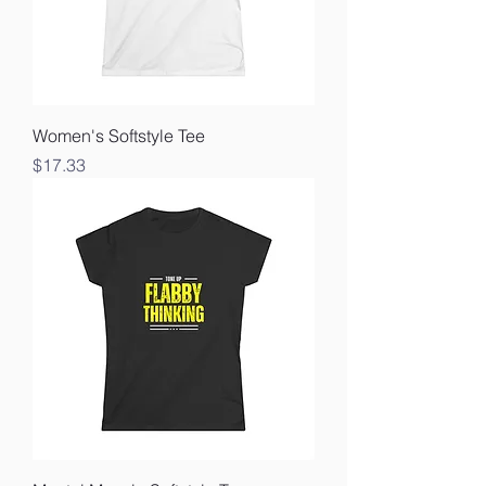
Women's Softstyle Tee
Price
$17.33