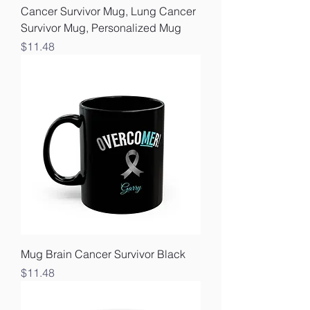
Cancer Survivor Mug, Lung Cancer
Survivor Mug, Personalized Mug
Price
$11.48
Mug Brain Cancer Survivor Black
Price
$11.48