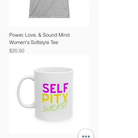
Power, Love, & Sound Mind
Women's Softstyle Tee
Price
$20.50