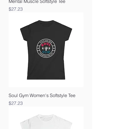
Mental Muscle Softstyle Tee
Price
$27.23
Soul Gym Women's Softstyle Tee
Price
$27.23