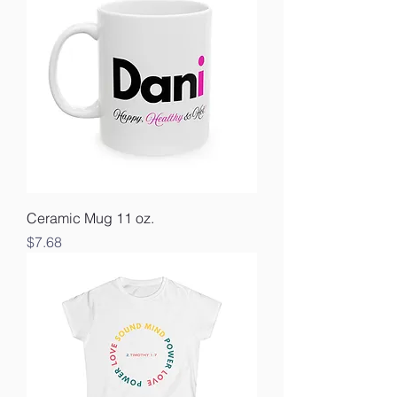
Ceramic Mug 11 oz.
Price
$7.68