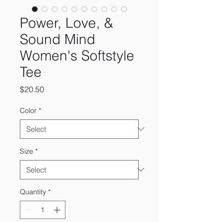
Power, Love, &
Sound Mind
Women's Softstyle
Tee
Price
$20.50
Color
*
Size
*
Quantity
*