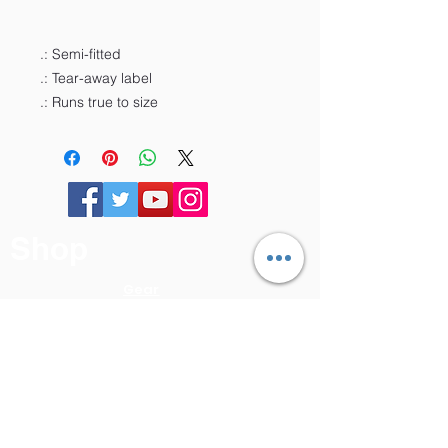
.: Semi-fitted
.: Tear-away label
.: Runs true to size
Shop
Gear
Online
Course
Book
About