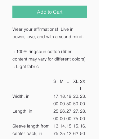
Add to Cart
Wear your affirmations! Live in
power, love, and with a sound mind.
.: 100% ringspun cotton (fiber
content may vary for different colors)
.: Light fabric
S
M
L
XL
2X
L
Width, in
17.
18.
19.
20.
23.
00
00
50
50
00
Length, in
25.
26.
27.
27.
28.
00
00
00
75
00
Sleeve length from
13.
14.
15.
15.
16.
center back, in
75
25
12
62
50