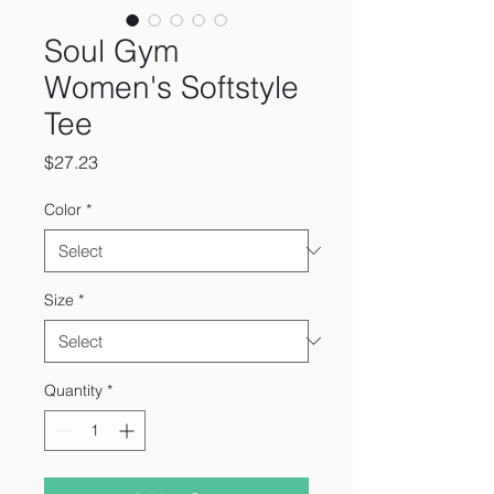
Soul Gym
Women's Softstyle
Tee
Price
$27.23
Color
*
Size
*
Quantity
*