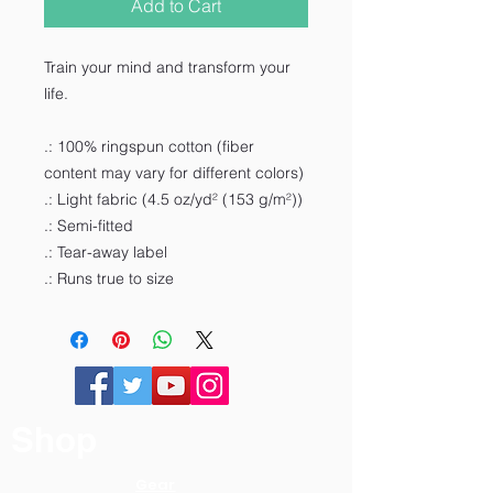
Add to Cart
Train your mind and transform your
life.
.: 100% ringspun cotton (fiber
content may vary for different colors)
.: Light fabric (4.5 oz/yd² (153 g/m²))
.: Semi-fitted
.: Tear-away label
.: Runs true to size
Shop
Gear