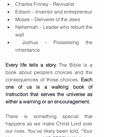
Charles Finney – Revivalist
Edison – Inventor and entrepreneur
Moses – Deliverer of the Jews
Nehemiah – Leader who rebuilt the 
wall
 Joshua – Possessing the 
inheritance
Every life tells a story.
 The Bible is a 
book about people’s choices and the 
consequences of those choices. 
Each 
one of us is a walking book of 
instruction that serves the universe as 
either a warning or an encouragement.
There is something special that 
happens as we make Christ Lord over 
our lives. You’ve likely been told, “Your 