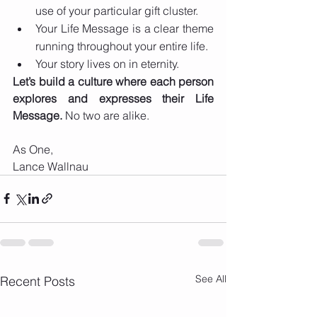
use of your particular gift cluster. 
Your Life Message is a clear theme 
running throughout your entire life. 
Your story lives on in eternity.
Let’s build a culture where each person 
explores and expresses their Life 
Message.
 No two are alike.
As One,
Lance Wallnau 
See All
Recent Posts