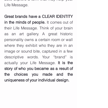
Life Message.
Great brands have a CLEAR IDENTITY 
in the minds of people.
 It comes out of 
their Life Message. Think of your brain 
as an art gallery. A great historic 
personality owns a certain room or wall 
where they exhibit who they are in an 
image or sound bite, captured in a few 
descriptive words. Your “brand” is 
actually your Life Message. 
It is the 
story of who you became as a result of 
the choices you made and the 
uniqueness of your individual design. 