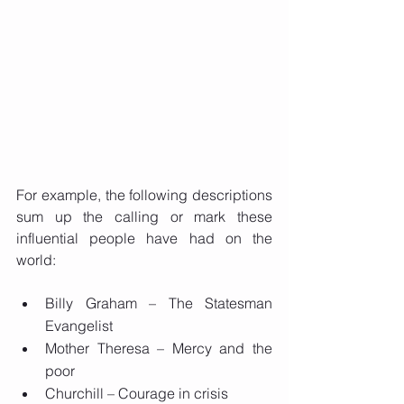
For example, the following descriptions 
sum up the calling or mark these 
influential people have had on the 
world:
Billy Graham – The Statesman 
Evangelist
Mother Theresa – Mercy and the 
poor
Churchill – Courage in crisis