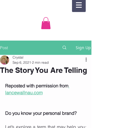
Sign Up
Post
Crystal
Sep 6, 2021
2 min read
The Story You Are Telling
Reposted with permission from
lancewallnau.com
Do you know your personal brand?
Let’s explore a term that may help you: 