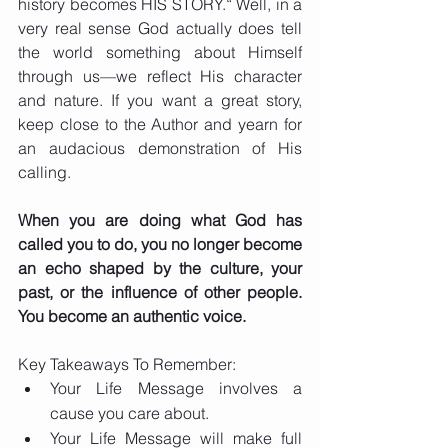
history becomes HIS STORY.“ Well, in a 
very real sense God actually does tell 
the world something about Himself 
through us—we reflect His character 
and nature. If you want a great story, 
keep close to the Author and yearn for 
an audacious demonstration of His 
calling.
When you are doing what God has 
called you to do, you no longer become 
an echo shaped by the culture, your 
past, or the influence of other people. 
You become an authentic voice.
Key Takeaways To Remember:
Your Life Message involves a 
cause you care about. 
Your Life Message will make full 