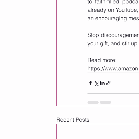
to faith-filled podca
already on YouTube,
an encouraging mes
Stop discouragement 
your gift, and stir up 
Read more: 
https://www.amaz
Recent Posts