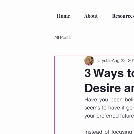
Home
About
Resource
All Posts
Crystal
Aug 23, 20
3 Ways to
Desire 
Have you been belie
seems to have it goi
your preferred future
Instead of focusing