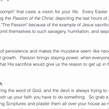
oomph" that casts a vision for your life.  Every Easte
ng the 
Passion of the Christ
, depicting the last hours of J
s "The Passion" because of the example of Jesus sacrifice
mit themselves to such savagery, humiliation, and sepa
e of persistence and makes the mundane seem like nece
l growth.  Passion brings staying power, when everyone s
that His sacrifice would give us the reason to get up in t
th
ng the word of God, and the devil is always trying to st
 stir up your faith you have to do something.  So grab a
ing Scriptures and plaster them all over your house as r