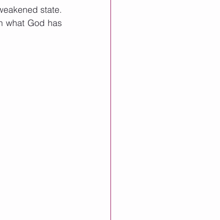
weakened state.  
on what God has 