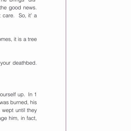
he good news.  
are.  So, it’ a 
s, it is a tree 
your deathbed.  
rself up.  In 1 
was burned, his 
wept until they 
e him, in fact, 