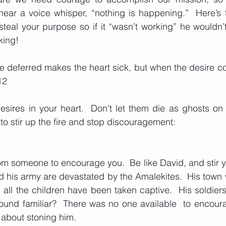
ear a voice whisper, “nothing is happening.”  Here’s t
teal your purpose so if it “wasn’t working” he wouldn’t c
king!  
e deferred makes the heart sick, but when the desire come
12
sires in your heart.  Don't let them die as ghosts on 
to stir up the fire and stop discouragement: 
om someone to encourage you.  Be like David, and stir you
 his army are devastated by the Amalekites.  His town 
all the children have been taken captive.  His soldiers 
Sound familiar?  There was no one available  to encourag
 about stoning him.