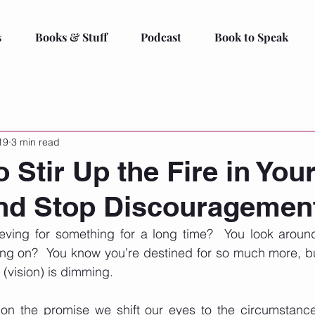
s
Books & Stuff
Podcast
Book to Speak
19
3 min read
 Stir Up the Fire in You
and Stop Discouragemen
ving for something for a long time?  You look aroun
ng on?  You know you’re destined for so much more, but
 (vision) is dimming. 
 on the promise we shift our eyes to the circumstances