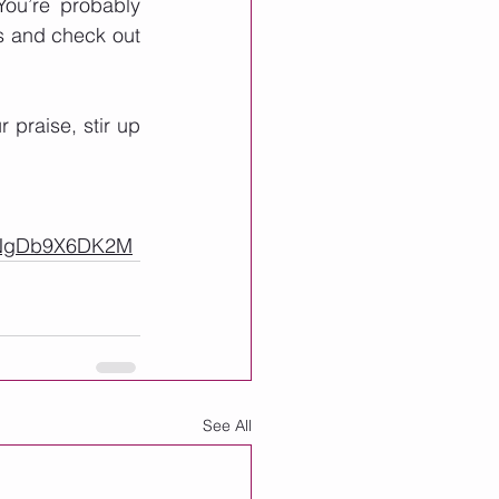
ou’re probably 
s and check out 
praise, stir up 
0NgDb9X6DK2M
See All