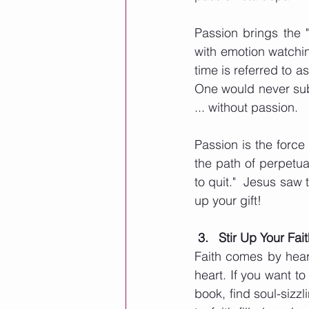
Passion brings the "
with emotion watchi
time is referred to a
One would never sub
... without passion. 
Passion is the forc
the path of perpetua
to quit."  Jesus saw 
up your gift!
3.   Stir Up Your Fai
Faith comes by heari
heart. If you want to
book, find soul-sizzl