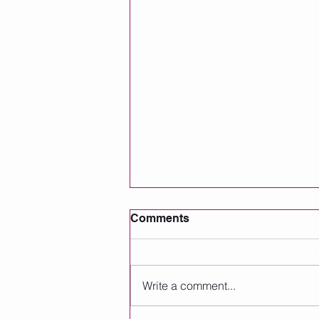
Comments
Write a comment...