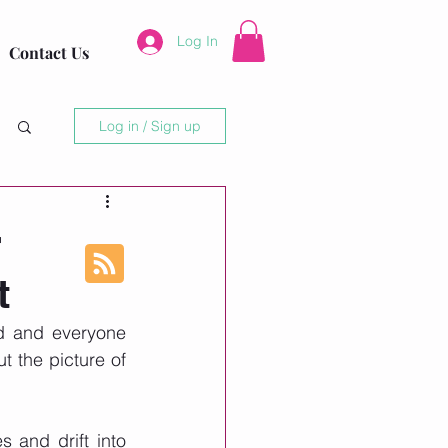
Log In
Contact Us
Log in / Sign up
r
t
d and everyone 
 the picture of 
 and drift into 