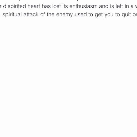
ispirited heart has lost its enthusiasm and is left in a 
spiritual attack of the enemy used to get you to quit 