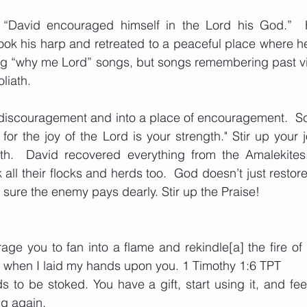
, “David encouraged himself in the Lord his God.” 
ook his harp and retreated to a peaceful place where h
ng “why me Lord” songs, but songs remembering past vic
liath. 
of discouragement and into a place of encouragement.  Sc
for the joy of the Lord is your strength." Stir up your j
th.  David recovered everything from the Amalekites
 all their flocks and herds too.  God doesn’t just restor
sure the enemy pays dearly. Stir up the Praise!
age you to fan into a flame and rekindle[a] the fire of th
 when I laid my hands upon you. 1 Timothy 1:6 TPT
ds to be stoked. You have a gift, start using it, and fe
ng again.