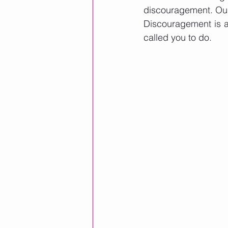
discouragement. Our d
Discouragement is a 
called you to do. 