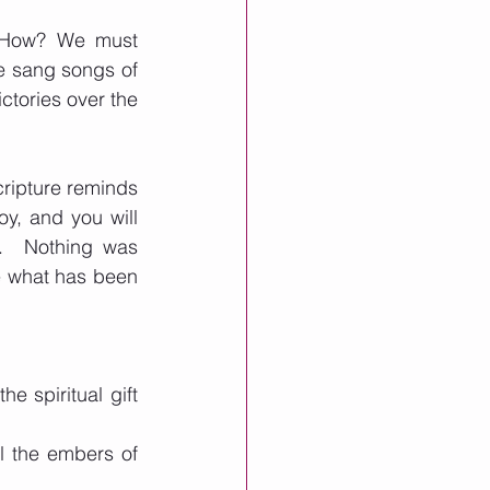
 How? We must 
e sang songs of 
tories over the 
ripture reminds 
oy, and you will 
.  Nothing was 
e what has been 
e spiritual gift 
el the embers of 