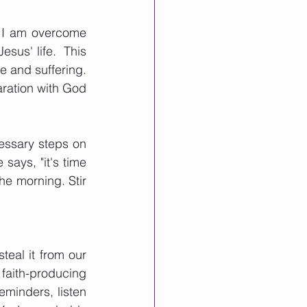
r I am overcome 
esus' life.  This 
 and suffering.  
ration with God 
ssary steps on 
ays, "it's time 
he morning. Stir 
eal it from our 
 faith-producing 
eminders, listen 