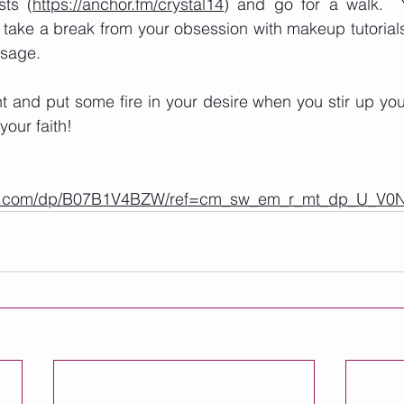
sts (
https://anchor.fm/crystal14
) and go for a walk.  Y
 take a break from your obsession with makeup tutorial
sage. 
and put some fire in your desire when you stir up your 
your faith! 
on.com/dp/B07B1V4BZW/ref=cm_sw_em_r_mt_dp_U_V