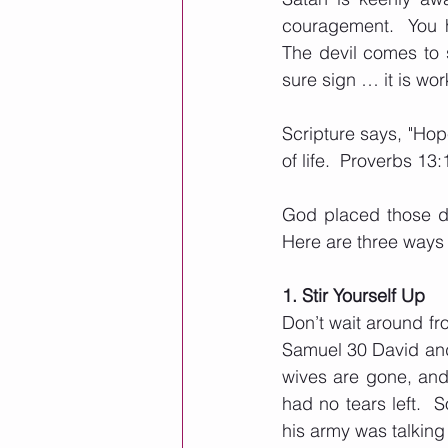
couragement.  You h
The devil comes to s
sure sign … it is wor
Scripture says, "Hop
of life.  Proverbs 13:
God placed those de
Here are three ways 
1. Stir Yourself Up
Don’t wait around fr
Samuel 30 David and
wives are gone, and 
had no tears left.  
his army was talking