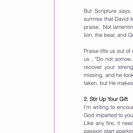
But Scripture says
surmise that David t
praise.  Not lamenti
lion, the bear, and Go
Praise lifts us out 
us , "Do not sorrow, 
recover your streng
missing, and he took
taken, but He makes 
2. Stir Up Your Gift
I’m writing to encour
God imparted to you
Like any fire, it nee
passion start sparki