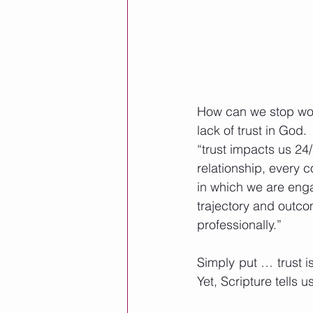
How can we stop worr
lack of trust in God
“trust impacts us 24/
relationship, every 
in which we are enga
trajectory and outco
professionally.” 
Simply put … trust i
Yet, Scripture tells 