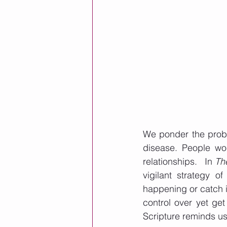
We ponder the probab
disease. People wor
relationships.   In 
Th
vigilant strategy o
happening or catch it
control over yet get
Scripture reminds us