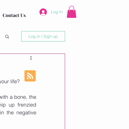
Log In
Contact Us
Log in / Sign up
our life?
ith a bone, the 
ip up frenzied 
n the negative 