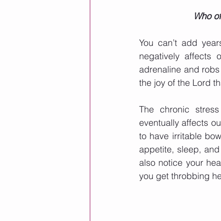
Who of 
You can’t add years
negatively affects 
adrenaline and robs u
the joy of the Lord t
The chronic stres
eventually affects ou
to have irritable bo
appetite, sleep, and
also notice your hea
you get throbbing he