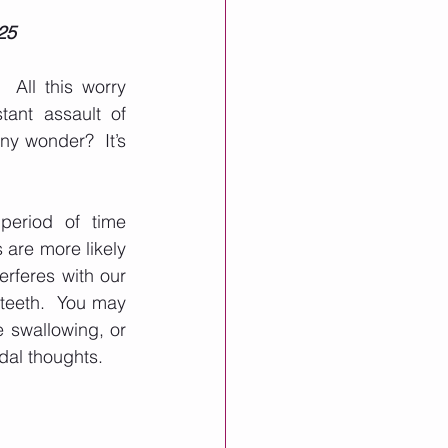
25
All this worry 
ant assault of 
ny wonder?  It’s 
eriod of time 
 are more likely 
rferes with our 
teeth.  You may 
 swallowing, or 
dal thoughts. 