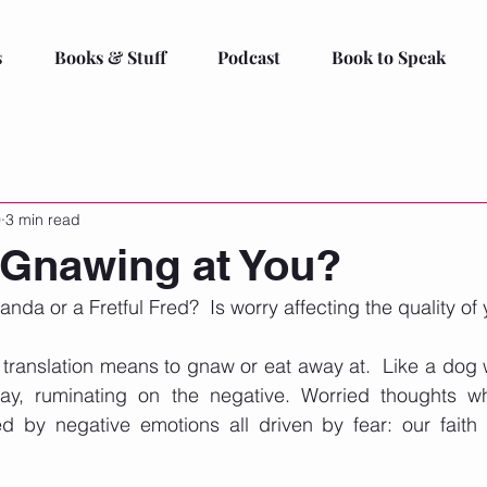
s
Books & Stuff
Podcast
Book to Speak
0
3 min read
 Gnawing at You?
da or a Fretful Fred?  Is worry affecting the quality of y
translation means to gnaw or eat away at.  Like a dog w
ay, ruminating on the negative. Worried thoughts wh
by negative emotions all driven by fear: our faith i