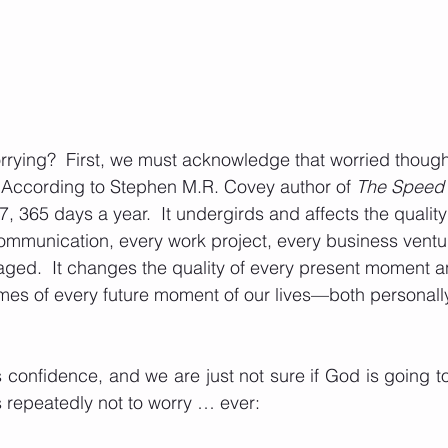
ying?  First, we must acknowledge that worried thought
.  According to Stephen M.R. Covey author of 
The Speed o
7, 365 days a year.  It undergirds and affects the quality
communication, every work project, every business ventur
ged.  It changes the quality of every present moment an
mes of every future moment of our lives—both personall
s confidence, and we are just not sure if God is going to
us repeatedly not to worry … ever: