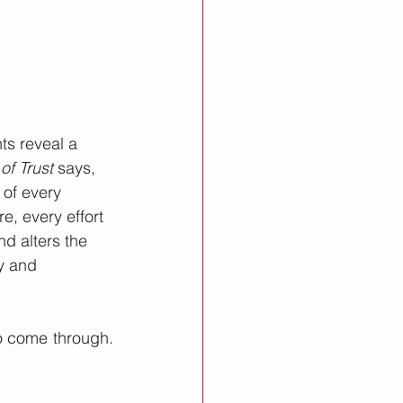
s reveal a 
f Trust 
says, 
 of every 
e, every effort 
d alters the 
y and 
 come through.  