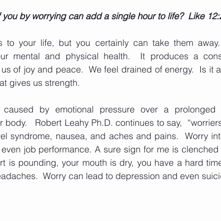
you by worrying can add a single hour to life?  Like 12:
 to your life, but you certainly can take them away.  
our mental and physical health.  It produces a const
s of joy and peace.  We feel drained of energy.  Is it a
hat gives us strength. 
s caused by emotional pressure over a prolonged p
r body.   Robert Leahy Ph.D. continues to say,  “worriers
wel syndrome, nausea, and aches and pains.  Worry inte
 even job performance. A sure sign for me is clenched 
rt is pounding, your mouth is dry, you have a hard time
adaches.  Worry can lead to depression and even suici