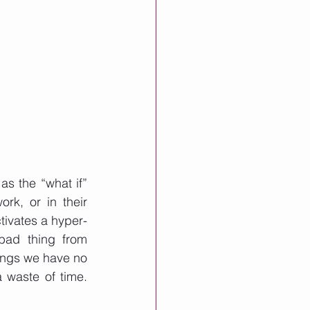
s the “what if” 
k, or in their 
ctivates a hyper-
bad thing from 
hings we have no 
 waste of time. 