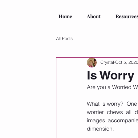
Home
About
Resource
All Posts
Crystal
Oct 5, 202
Is Worry
Are you a Worried Wan
What is worry?  One 
worrier chews all d
images accompanied 
dimension. 