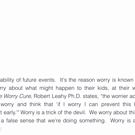
ility of future events.  It's the reason worry is known a
ry about what might happen to their kids, at their wor
e Worry Cure
, Robert Leahy Ph.D. states, “the worrier a
f worry and think that ‘if I worry I can prevent this 
 early.'" Worry is a trick of the devil.  We worry about t
 a false sense that we’re doing something.  Worry is a
: