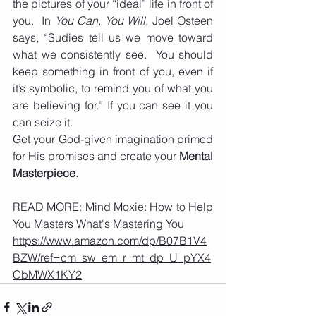
the pictures of your “ideal” life in front of 
you.  In 
You Can, You Will
, Joel Osteen 
says, “Sudies tell us we move toward 
what we consistently see.  You should 
keep something in front of you, even if 
it’s symbolic, to remind you of what you 
are believing for.” If you can see it you 
can seize it. 
Get your God-given imagination primed 
for His promises and create your 
Mental 
Masterpiece. 
READ MORE: Mind Moxie: How to Help 
You Masters What's Mastering You
https://www.amazon.com/dp/B07B1V4
BZW/ref=cm_sw_em_r_mt_dp_U_pYX4
CbMWX1KY2