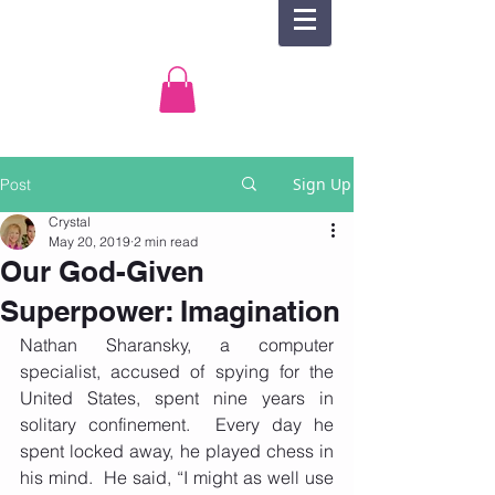
Sign Up
Post
Crystal
May 20, 2019
2 min read
Our God-Given
Superpower: Imagination
Nathan Sharansky, a computer 
specialist, accused of spying for the 
United States, spent nine years in 
solitary confinement.  Every day he 
spent locked away, he played chess in 
his mind.  He said, “I might as well use 