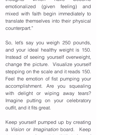
emotionalized (given feeling) and 
mixed with faith begin immediately to 
translate themselves into their physical 
counterpart.” 
So, let’s say you weigh 250 pounds, 
and your ideal healthy weight is 150. 
Instead of seeing yourself overweight, 
change the picture.  Visualize yourself 
stepping on the scale and it reads 150.  
Feel the emotion of fist pumping your 
accomplishment. Are you squealing 
with delight or wiping away tears?  
Imagine putting on your celebratory 
outfit, and it fits great. 
Keep yourself pumped up by creating 
a 
Vision
 or 
Imagination
 board.  Keep 