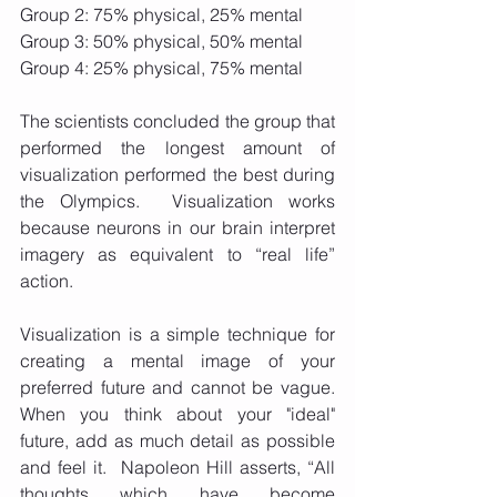
Group 2: 75% physical, 25% mental
Group 3: 50% physical, 50% mental
Group 4: 25% physical, 75% mental
The scientists concluded the group that 
performed the longest amount of 
visualization performed the best during 
the Olympics.  Visualization works 
because neurons in our brain interpret 
imagery as equivalent to “real life” 
action. 
Visualization is a simple technique for 
creating a mental image of your 
preferred future and cannot be vague.  
When you think about your "ideal" 
future, add as much detail as possible 
and feel it.  Napoleon Hill asserts, “All 
thoughts which have become 