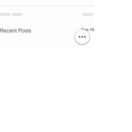
See All
Recent Posts