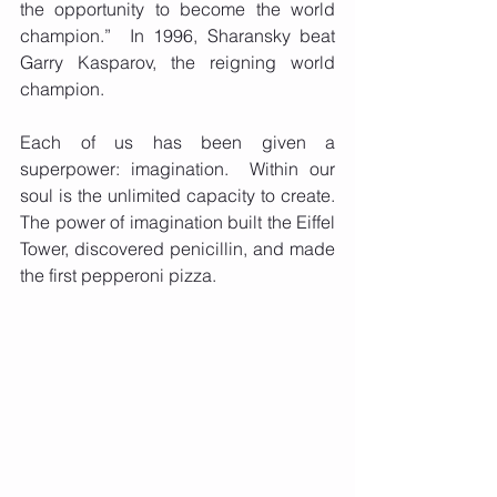
the opportunity to become the world 
champion.”  In 1996, Sharansky beat 
Garry Kasparov, the reigning world 
champion. 
Each of us has been given a 
superpower: imagination.  Within our 
soul is the unlimited capacity to create.  
The power of imagination built the Eiffel 
Tower, discovered penicillin, and made 
the first pepperoni pizza. 