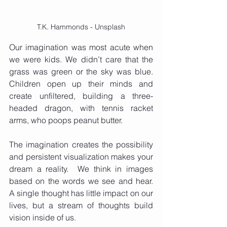
T.K. Hammonds - Unsplash
Our imagination was most acute when 
we were kids. We didn’t care that the 
grass was green or the sky was blue.  
Children open up their minds and 
create unfiltered, building a three-
headed dragon, with tennis racket 
arms, who poops peanut butter. 
The imagination creates the possibility 
and persistent visualization makes your 
dream a reality.  We think in images 
based on the words we see and hear.  
A single thought has little impact on our 
lives, but a stream of thoughts build 
vision inside of us. 