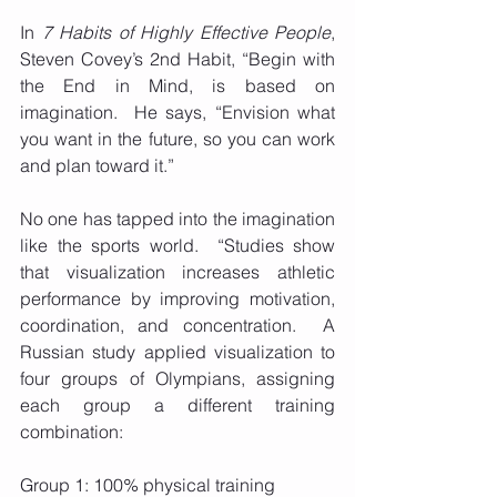
In 
7 Habits of Highly Effective People
, 
Steven Covey’s 2nd Habit, “Begin with 
the End in Mind, is based on 
imagination.  He says, “Envision what 
you want in the future, so you can work 
and plan toward it.” 
No one has tapped into the imagination 
like the sports world.  “Studies show 
that visualization increases athletic 
performance by improving motivation, 
coordination, and concentration.  A 
Russian study applied visualization to 
four groups of Olympians, assigning 
each group a different training 
combination:
Group 1: 100% physical training